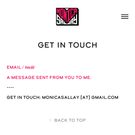
GET IN TOUCH
EMAIL
/ˈēmāl/
a message sent from you to me.
----
Get in Touch: Monicasallay [at] gmail.com
↑
Back to Top