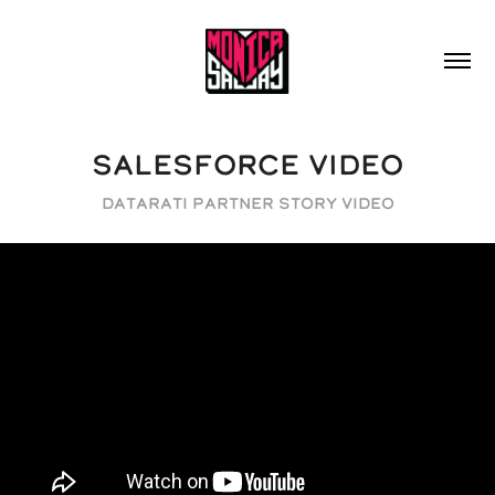
SALESFORCE VIDEO
Datarati Partner Story Video