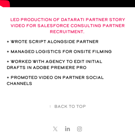
Led production of Datarati partner story
video for Salesforce consulting partner
recruitment.
+ wrote script alongside partner
+ Managed logistics for onsite filming
+ Worked with Agency to edit Initial
drafts in Adobe Premiere Pro
+ Promoted video on partner social
channels
↑
Back to Top